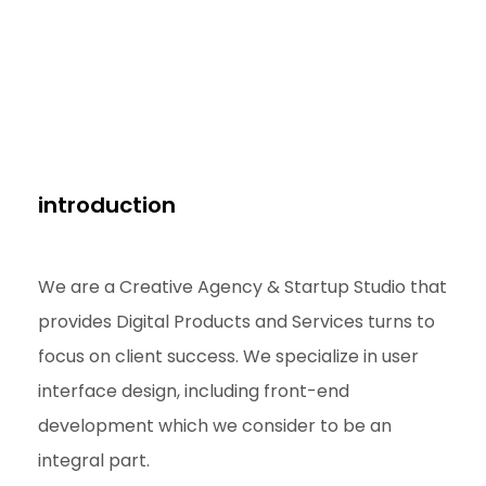
introduction
We are a Creative Agency & Startup Studio that
provides Digital Products and Services turns to
focus on client success. We specialize in user
interface design, including front-end
development which we consider to be an
integral part.