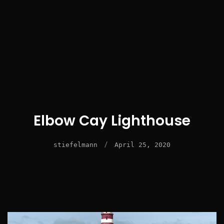
Elbow Cay Lighthouse
/
stiefelmann
April 25, 2020