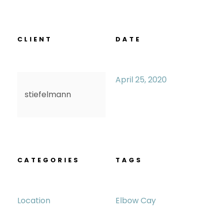
CLIENT
DATE
April 25, 2020
stiefelmann
CATEGORIES
TAGS
Location
Elbow Cay